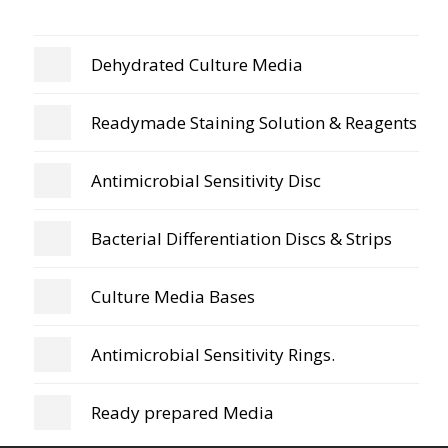
Dehydrated Culture Media
Readymade Staining Solution & Reagents
Antimicrobial Sensitivity Disc
Bacterial Differentiation Discs & Strips
Culture Media Bases
Antimicrobial Sensitivity Rings.
Ready prepared Media