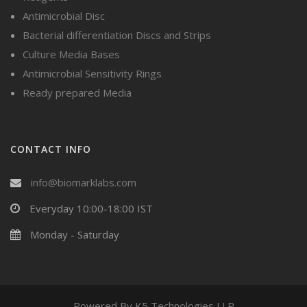
Antimicrobial Disc
Bacterial differentiation Discs and Strips
Culture Media Bases
Antimicrobial Sensitivity Rings
Ready prepared Media
CONTACT INFO
info@biomarklabs.com
Everyday 10:00-18:00 IST
Monday - Saturday
Powered By
K5 Technologies LLP